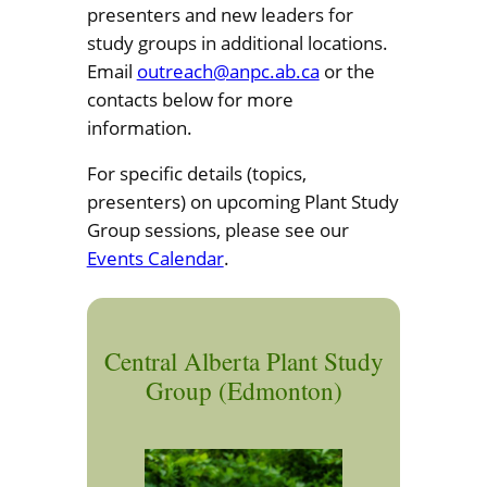
presenters and new leaders for
study groups in additional locations.
Email
outreach@anpc.ab.ca
or the
contacts below for more
information.
For specific details (topics,
presenters) on upcoming Plant Study
Group sessions, please see our
Events Calendar
.
Central Alberta Plant Study
Group (Edmonton)