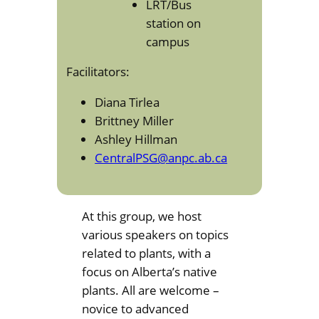
LRT/Bus
station on
campus
Facilitators:
Diana Tirlea
Brittney Miller
Ashley Hillman
CentralPSG@anpc.ab.ca
At this group, we host
various speakers on topics
related to plants, with a
focus on Alberta’s native
plants. All are welcome –
novice to advanced