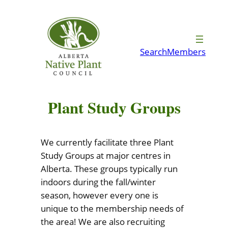
Skip
to
content
Search
Members
Plant Study Groups
We currently facilitate three Plant
Study Groups at major centres in
Alberta. These groups typically run
indoors during the fall/winter
season, however every one is
unique to the membership needs of
the area! We are also recruiting