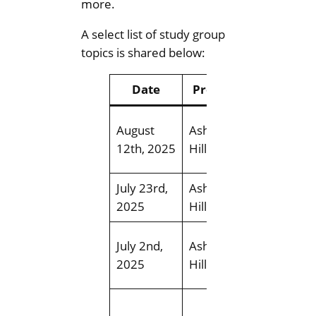
more.
A select list of study group
topics is shared below:
Date
Presenter
Top
Whitem
August
Ashley
Creek R
12th, 2025
Hillman
Field Tri
July 23rd,
Ashley
Terwille
2025
Hillman
Park Fiel
Mill Cre
July 2nd,
Ashley
Ravine F
2025
Hillman
Trip
Boreal