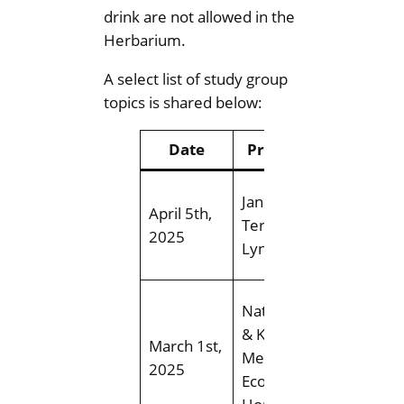
drink are not allowed in the
Herbarium.
A select list of study group
topics is shared below:
Date
Presenter
Top
Think Sp
Jane Young
April 5th,
Explorin
Teresa
2025
spring n
Lynch
wildflow
Establi
Nathan Gill
and
& Kaitlin
March 1st,
Mainten
Mercier,
2025
of Nativ
EcoLogic
Plant