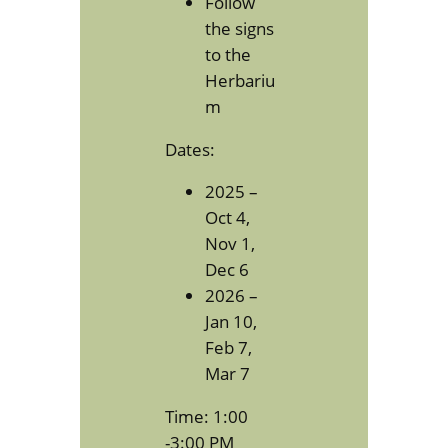
Follow
the signs
to the
Herbariu
m
Dates:
2025 –
Oct 4,
Nov 1,
Dec 6
2026 –
Jan 10,
Feb 7,
Mar 7
Time: 1:00
-3:00 PM