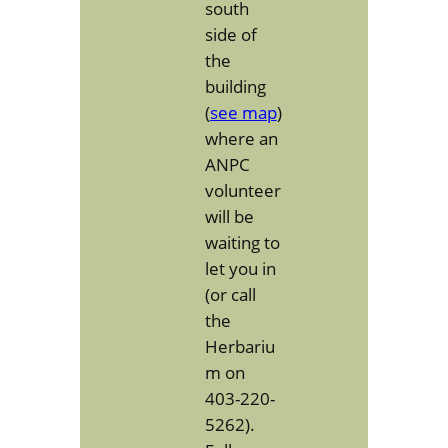
south
side of
the
building
(
see map
)
where an
ANPC
volunteer
will be
waiting to
let you in
(or call
the
Herbariu
m on
403-220-
5262).