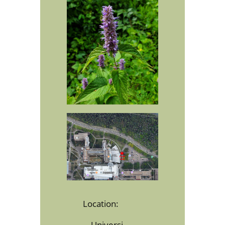
Location:
Universi