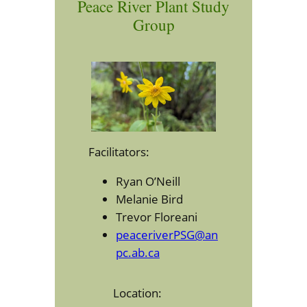
Peace River Plant Study
Group
Facilitators:
Ryan O’Neill
Melanie Bird
Trevor Floreani
peaceriverPSG@an
pc.ab.ca
Location: