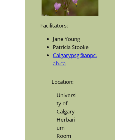
Facilitators:
Jane Young
Patricia Stooke
Calgarypsg@anpc.
ab.ca
Location:
Universi
ty of
Calgary
Herbari
um
Room