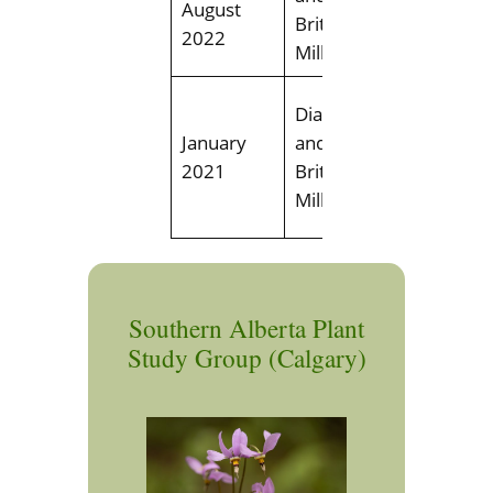
August
Mill Cre
Brittney
2022
Ravine
Miller
Field trip
Diana Tirlea
discover
January
and
winter fl
2021
Brittney
Edmonto
Miller
area
Southern Alberta Plant
Study Group (Calgary)