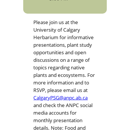
Please join us at the
University of Calgary
Herbarium for informative
presentations, plant study
opportunities and open
discussions on a range of
topics regarding native
plants and ecosystems. For
more information and to
RSVP, please email us at
CalgaryPSG@anpc.ab.ca
and check the ANPC social
media accounts for
monthly presentation
details. Note: Food and