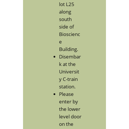
lot L25
along
south
side of
Bioscienc
e
Building.
Disembar
k at the
Universit
y C-train
station.
Please
enter by
the lower
level door
on the