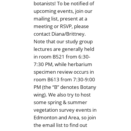
botanists! To be notified of
upcoming events, join our
mailing list, present at a
meeting or RSVP, please
contact Diana/Brittney.
Note that our study group
lectures are generally held
in room B521 from 6:30-
7:30 PM, while herbarium
specimen review occurs in
room B613 from 7:30-9:00
PM (the “B” denotes Botany
wing). We also try to host
some spring & summer
vegetation survey events in
Edmonton and Area, so join
the email list to find out