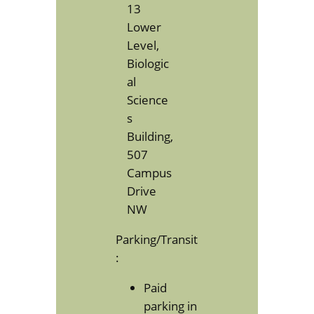
13
Lower
Level,
Biologic
al
Science
s
Building,
507
Campus
Drive
NW
Parking/Transit
:
Paid
parking in