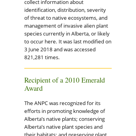
collect information about
identification, distribution, severity
of threat to native ecosystems, and
management of invasive alien plant
species currently in Alberta, or likely
to occur here. It was last modified on
3 June 2018 and was accessed
821,281 times.
Recipient of a 2010 Emerald
Award
The ANPC was recognized for its
efforts in promoting knowledge of
Alberta’s native plants; conserving
Alberta’s native plant species and
their habitats; and preserving plant