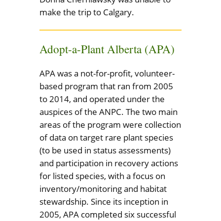
make the trip to Calgary.
Adopt-a-Plant Alberta (APA)
APA was a not-for-profit, volunteer-
based program that ran from 2005
to 2014, and operated under the
auspices of the ANPC. The two main
areas of the program were collection
of data on target rare plant species
(to be used in status assessments)
and participation in recovery actions
for listed species, with a focus on
inventory/monitoring and habitat
stewardship. Since its inception in
2005, APA completed six successful