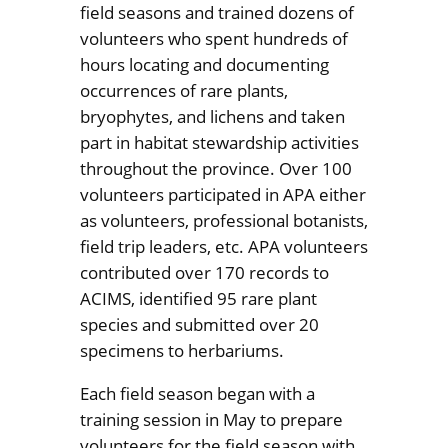
field seasons and trained dozens of
volunteers who spent hundreds of
hours locating and documenting
occurrences of rare plants,
bryophytes, and lichens and taken
part in habitat stewardship activities
throughout the province. Over 100
volunteers participated in APA either
as volunteers, professional botanists,
field trip leaders, etc. APA volunteers
contributed over 170 records to
ACIMS, identified 95 rare plant
species and submitted over 20
specimens to herbariums.
Each field season began with a
training session in May to prepare
volunteers for the field season with