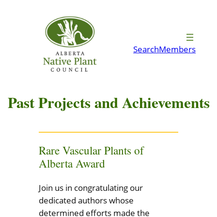
Skip
to
content
Search
Members
Past Projects and Achievements
Rare Vascular Plants of
Alberta Award
Join us in congratulating our
dedicated authors whose
determined efforts made the