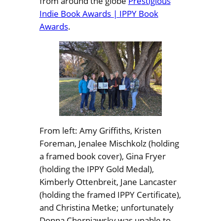
from around the globe
Prestigious
Indie Book Awards | IPPY Book
Awards
.
From left: Amy Griffiths, Kristen
Foreman, Jenalee Mischkolz (holding
a framed book cover), Gina Fryer
(holding the IPPY Gold Medal),
Kimberly Ottenbreit, Jane Lancaster
(holding the framed IPPY Certificate),
and Christina Metke; unfortunately
Donna Cherniawsky was unable to