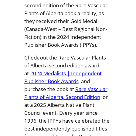
second edition of the Rare Vascular
Plants of Alberta book a reality, as
they received their Gold Medal
(Canada-West – Best Regional Non-
Fiction) in the 2024 Independent
Publisher Book Awards (IPPYs).
Check out the Rare Vascular Plants
of Alberta second edition award
at
2024 Medalists | Independent
Publisher Book Awards
and
purchase the book at
Rare Vascular
Plants of Alberta, Second Edition
or
at a 2025 Alberta Native Plant
Council event. Every year since
1996, the IPPYs have celebrated the
best independently published titles