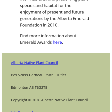
species and habitat for the
enjoyment of present and future
generations by the Alberta Emerald
Foundation in 2010.
Find more information about
Emerald Awards
here
.
Alberta Native Plant Council
Box 52099 Garneau Postal Outlet
Edmonton AB T6G2T5
Copyright © 2026 Alberta Native Plant Council