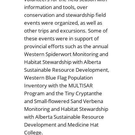
information and tools, over
conservation and stewardship field
events were organized, as well as
other trips and excursions. Some of
these events were in support of
provincial efforts such as the annual
Western Spiderwort Monitoring and
Habitat Stewardship with Alberta
Sustainable Resource Development,
Western Blue Flag Population
Inventory with the MULTISAR
Program and the Tiny Cryptanthe
and Small-flowered Sand Verbena
Monitoring and Habitat Stewardship
with Alberta Sustainable Resource
Development and Medicine Hat
College.