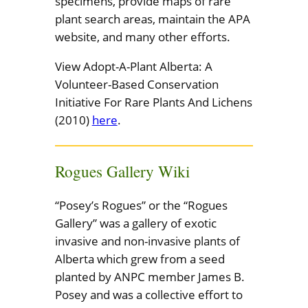
specimens, provide maps of rare
plant search areas, maintain the APA
website, and many other efforts.
View Adopt-A-Plant Alberta: A
Volunteer-Based Conservation
Initiative For Rare Plants And Lichens
(2010)
here
.
Rogues Gallery Wiki
“Posey’s Rogues” or the “Rogues
Gallery” was a gallery of exotic
invasive and non-invasive plants of
Alberta which grew from a seed
planted by ANPC member James B.
Posey and was a collective effort to