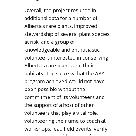
Overall, the project resulted in
additional data for a number of
Alberta’s rare plants, improved
stewardship of several plant species
at risk, and a group of
knowledgeable and enthusiastic
volunteers interested in conserving
Alberta’s rare plants and their
habitats. The success that the APA
program achieved would not have
been possible without the
commitment of its volunteers and
the support of a host of other
volunteers that play a vital role,
volunteering their time to coach at
workshops, lead field events, verify