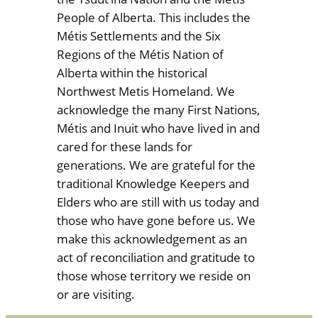
People of Alberta. This includes the
Métis Settlements and the Six
Regions of the Métis Nation of
Alberta within the historical
Northwest Metis Homeland. We
acknowledge the many First Nations,
Métis and Inuit who have lived in and
cared for these lands for
generations. We are grateful for the
traditional Knowledge Keepers and
Elders who are still with us today and
those who have gone before us. We
make this acknowledgement as an
act of reconciliation and gratitude to
those whose territory we reside on
or are visiting.