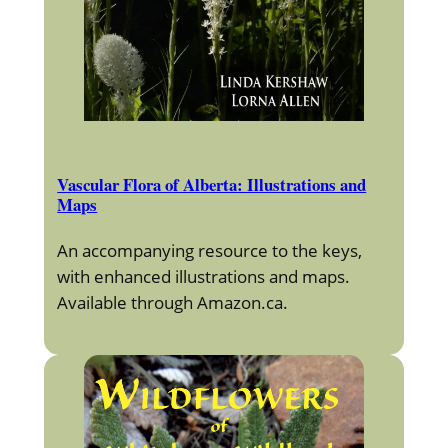
Vascular Flora of Alberta: Illustrations and
Maps
An accompanying resource to the keys,
with enhanced illustrations and maps.
Available through Amazon.ca.