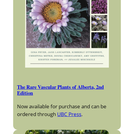
The Rare Vascular Plants of Alberta, 2nd
Edition
Now available for purchase and can be
ordered through
UBC Press
.