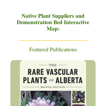
Native Plant Suppliers and
Demonstration Bed Interactive
Map:
Featured Publications