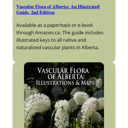
Vascular Flora of Alberta: An Illustrated
Guide, 2nd Edition
Available as a paperback or e-book
through Amazon.ca. The guide includes
illustrated keys to all native and
naturalized vascular plants in Alberta.