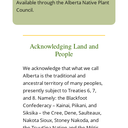
Available through the Alberta Native Plant
Council.
Acknowledging Land and
People
We acknowledge that what we call
Alberta is the traditional and
ancestral territory of many peoples,
presently subject to Treaties 6, 7,
and 8. Namely: the Blackfoot
Confederacy – Kainai, Piikani, and
Siksika – the Cree, Dene, Saulteaux,
Nakota Sioux, Stoney Nakoda, and
the Tsuut’ina Nation and the Métis