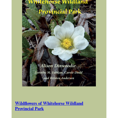
Wildflowers of Whitehorse Wildland
Provincial Park