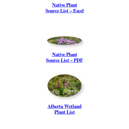
Native Plant
Source List – Excel
Native Plant
Source List – PDF
Alberta Wetland
Plant List