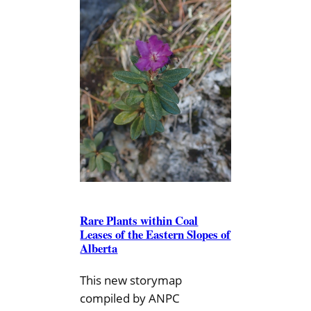
Rare Plants within Coal
Leases of the Eastern Slopes of
Alberta
This new storymap
compiled by ANPC