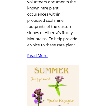
volunteers documents the
known rare plant
occurences within
proposed coal mine
footprints of the eastern
slopes of Alberta’s Rocky
Mountains. To help provide
a voice to these rare plant…
Read More