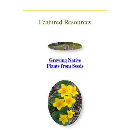
Featured Resources
Growing Native
Plants from Seeds