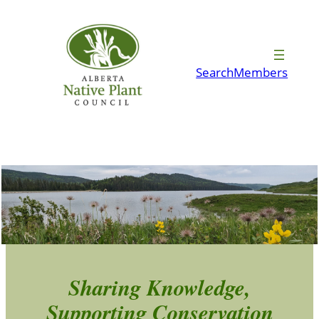
Skip
to
content
Search
Members
Sharing Knowledge,
Supporting Conservation