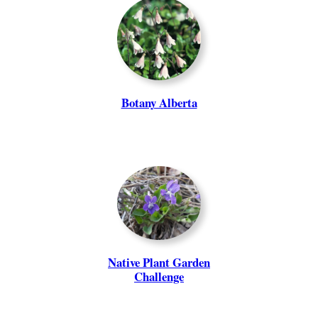
Botany Alberta
Native Plant Garden
Challenge