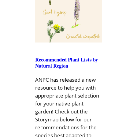
Recommended Plant Lists by
Natural Region
ANPC has released a new
resource to help you with
appropriate plant selection
for your native plant
garden! Check out the
Storymap below for our
recommendations for the
species best adapted to