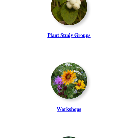
Plant Study Groups
Workshops