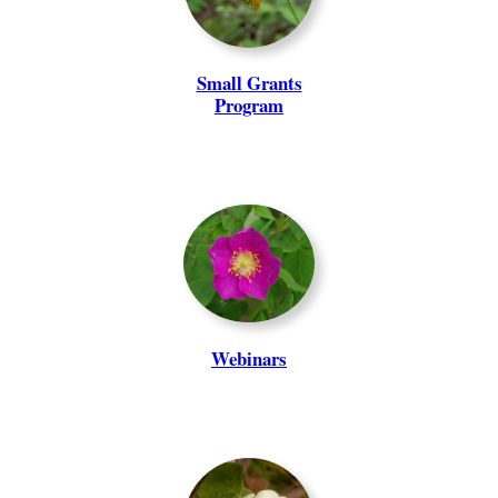
Small Grants
Program
Webinars