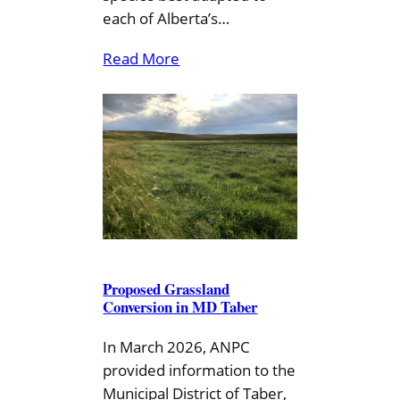
each of Alberta’s…
Read More
Proposed Grassland
Conversion in MD Taber
In March 2026, ANPC
provided information to the
Municipal District of Taber,