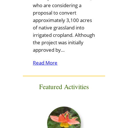
who are considering a
proposal to convert
approximately 3,100 acres
of native grassland into
irrigated cropland. Although
the project was initially
approved by…
Read More
Featured Activities