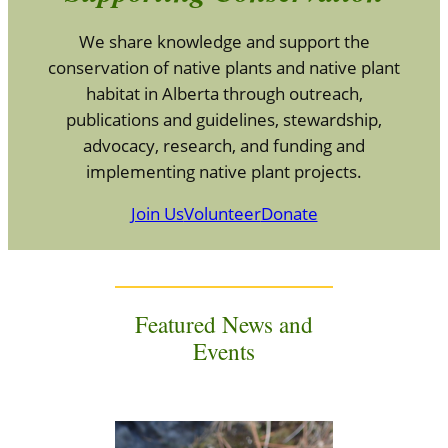
We share knowledge and support the
conservation of native plants and native plant
habitat in Alberta through outreach,
publications and guidelines, stewardship,
advocacy, research, and funding and
implementing native plant projects.
Join Us
Volunteer
Donate
Featured News and
Events