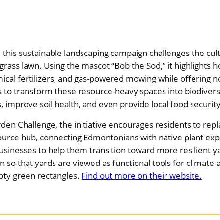
his sustainable landscaping campaign challenges the cult
 grass lawn. Using the mascot “Bob the Sod,” it highlights
ical fertilizers, and gas-powered mowing while offering no
to transform these resource-heavy spaces into biodiver
s, improve soil health, and even provide local food securi
rden Challenge, the initiative encourages residents to rep
esource hub, connecting Edmontonians with native plant ex
usinesses to help them transition toward more resilient y
on so that yards are viewed as functional tools for climat
mpty green rectangles.
Find out more on their website.