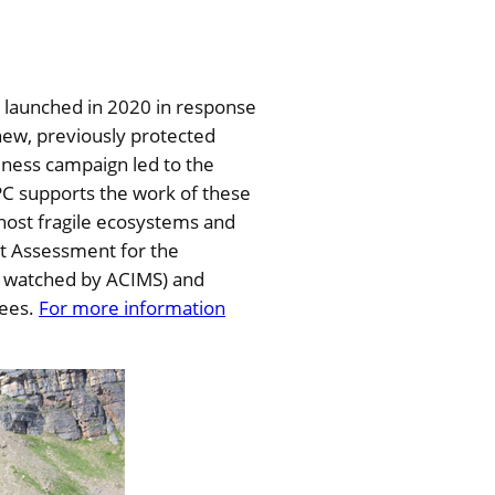
 launched in 2020 in response
new, previously protected
reness campaign led to the
NPC supports the work of these
ost fragile ecosystems and
ct Assessment for the
or watched by ACIMS) and
rees.
For more information