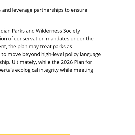
e and leverage partnerships to ensure
dian Parks and Wilderness Society
tion of conservation mandates under the
ent, the plan may treat parks as
t to move beyond high-level policy language
ship. Ultimately, while the 2026 Plan for
rta’s ecological integrity while meeting