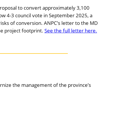
proposal to convert approximately 3,100
rrow 4-3 council vote in September 2025, a
isks of conversion. ANPC’s letter to the MD
e project footprint.
See the full letter here.
dernize the management of the province’s