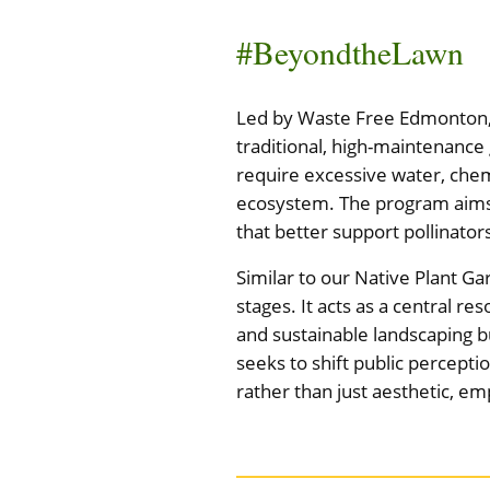
#BeyondtheLawn
Led by Waste Free Edmonton, t
traditional, high-maintenance
require excessive water, chem
ecosystem. The program aims 
that better support pollinator
Similar to our Native Plant Ga
stages. It acts as a central r
and sustainable landscaping b
seeks to shift public percepti
rather than just aesthetic, e