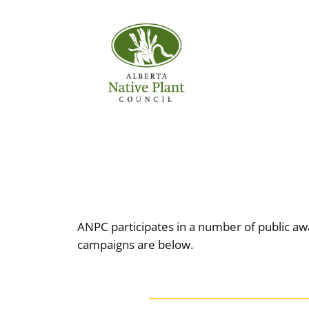
Skip
to
content
ANPC participates in a number of public awa
campaigns are below.