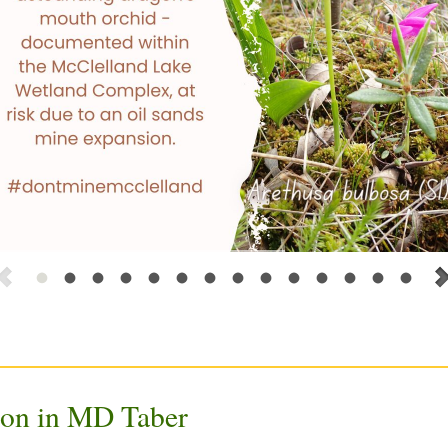
ion in MD Taber