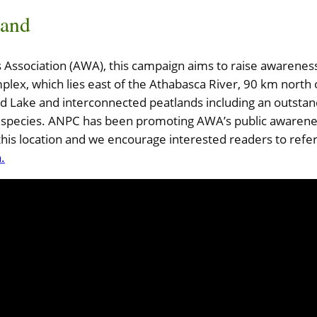
and
Association (AWA), this campaign aims to raise awareness o
lex, which lies east of the Athabasca River, 90 km north
nd Lake and interconnected peatlands including an outstan
ant species. ANPC has been promoting AWA’s public awaren
this location and we encourage interested readers to refe
.