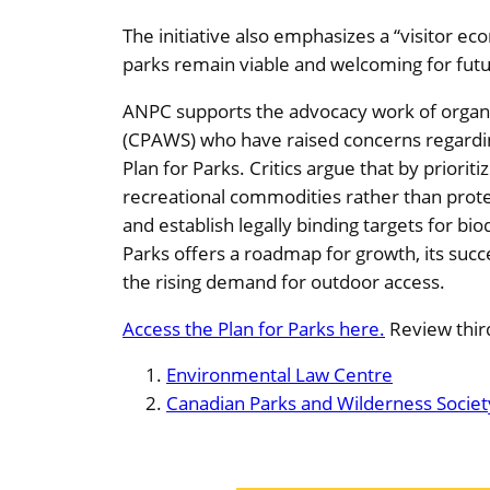
The initiative also emphasizes a “visitor 
parks remain viable and welcoming for futu
ANPC supports the advocacy work of organi
(CPAWS) who have raised concerns regarding
Plan for Parks. Critics argue that by priori
recreational commodities rather than prote
and establish legally binding targets for bi
Parks offers a roadmap for growth, its succ
the rising demand for outdoor access.
Access the Plan for Parks here.
Review third
Environmental Law Centre
Canadian Parks and Wilderness Societ