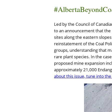
#AlbertaBeyondCo
Led by the Council of Canadi
to an announcement that the 
sites along the eastern slopes
reinstatement of the Coal Pol
groups, understanding that m
rare plant species. In the ca
proposed mine expansion inclu
approximately 21,000 Endang
about this issue, tune into th