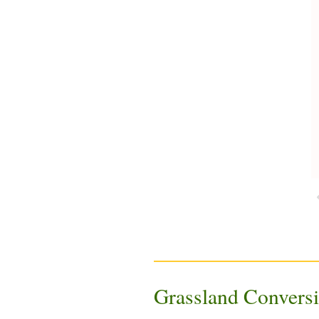
Grassland Convers