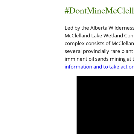
#DontMineMcClell
Led by the Alberta Wilderness 
McClelland Lake Wetland Comp
complex consists of McClella
several provincially rare pl
imminent oil sands mining at 
information and to take action