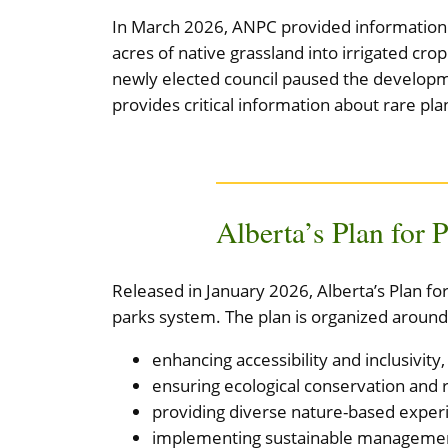
In March 2026, ANPC provided information t
acres of native grassland into irrigated cr
newly elected council paused the developme
provides critical information about rare pla
Alberta’s Plan for 
Released in January 2026, Alberta’s Plan f
parks system. The plan is organized around
enhancing accessibility and inclusivity,
ensuring ecological conservation and r
providing diverse nature-based exper
implementing sustainable management