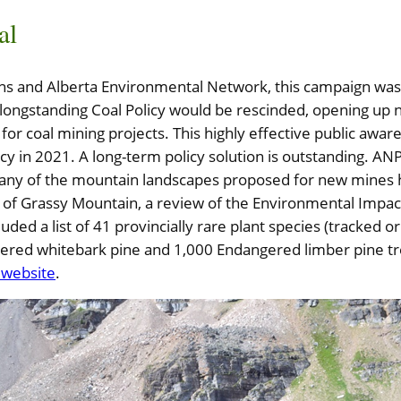
al
ans and Alberta Environmental Network, this campaign was
longstanding Coal Policy would be rescinded, opening up 
 for coal mining projects. This highly effective public awa
icy in 2021. A long-term policy solution is outstanding. A
any of the mountain landscapes proposed for new mines h
se of Grassy Mountain, a review of the Environmental Impa
ded a list of 41 provincially rare plant species (tracked 
ered whitebark pine and 1,000 Endangered limber pine t
e website
.