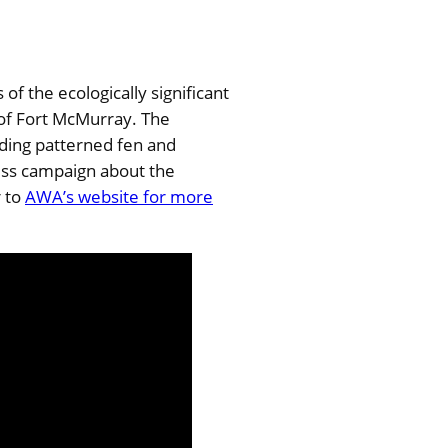
f the ecologically significant
 of Fort McMurray. The
ding patterned fen and
ess campaign about the
r to
AWA’s website for more