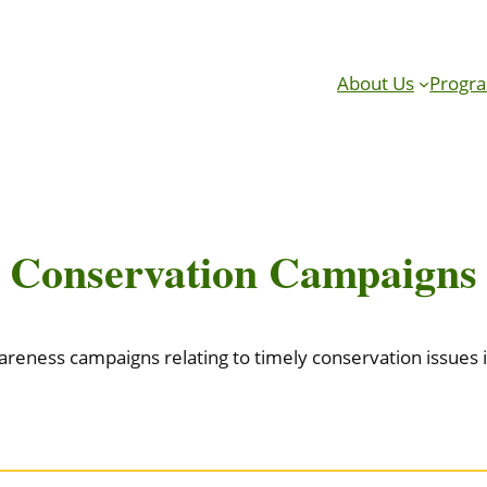
About Us
Progr
Conservation Campaigns
reness campaigns relating to timely conservation issues in