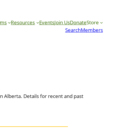
ams
Resources
Events
Join Us
Donate
Store
Search
Members
 Alberta. Details for recent and past