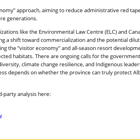
economy” approach, aiming to reduce administrative red tap
re generations.
zations like the Environmental Law Centre (ELC) and Cana
 a shift toward commercialization and the potential dilu
tizing the “visitor economy” and all-season resort developm
cted habitats. There are ongoing calls for the governmen
odiversity, climate change resilience, and Indigenous leader
ess depends on whether the province can truly protect Albe
-party analysis here:
y