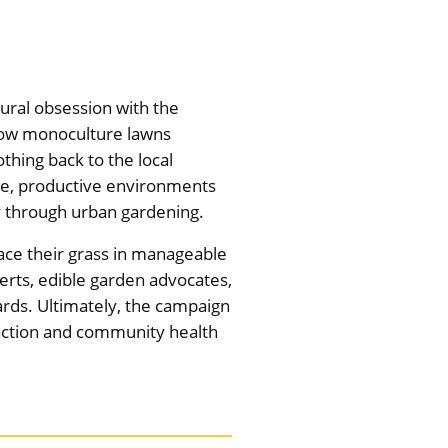
ural obsession with the
 how monoculture lawns
thing back to the local
se, productive environments
ty through urban gardening.
lace their grass in manageable
perts, edible garden advocates,
ards. Ultimately, the campaign
e action and community health