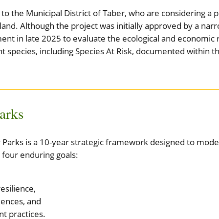
o the Municipal District of Taber, who are considering a 
opland. Although the project was initially approved by a na
nt in late 2025 to evaluate the ecological and economic r
nt species, including Species At Risk, documented within th
Parks
or Parks is a 10-year strategic framework designed to mo
 four enduring goals:
esilience,
iences, and
 practices.