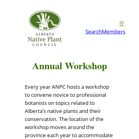
Skip
to
content
Search
Members
Annual Workshop
Every year ANPC hosts a workshop
to convene novice to professional
botanists on topics related to
Alberta’s native plants and their
conservation. The location of the
workshop moves around the
province each year to accommodate