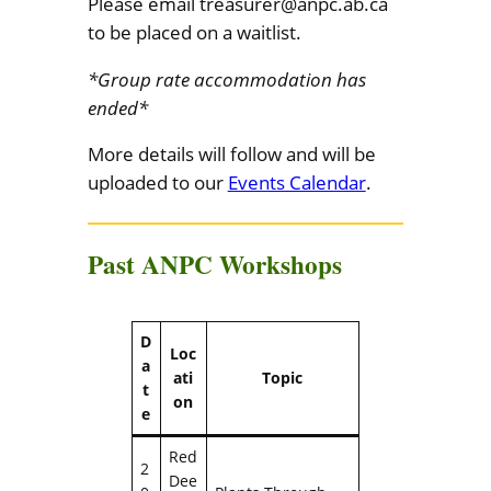
Please email treasurer@anpc.ab.ca
to be placed on a waitlist.
*Group rate accommodation has
ended*
More details will follow and will be
uploaded to our
Events Calendar
.
Past ANPC Workshops
D
Loc
a
ati
Topic
t
on
e
Red
2
Dee