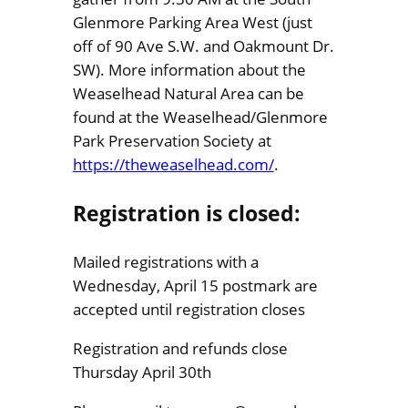
Glenmore Parking Area West (just
off of 90 Ave S.W. and Oakmount Dr.
SW). More information about the
Weaselhead Natural Area can be
found at the Weaselhead/Glenmore
Park Preservation Society at
https://theweaselhead.com/
.
Registration is closed:
Mailed registrations with a
Wednesday, April 15 postmark are
accepted until registration closes
Registration and refunds close
Thursday April 30th