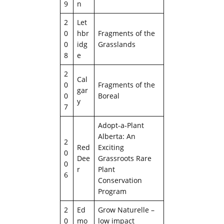
9
n
2
Let
0
hbr
Fragments of the
0
idg
Grasslands
8
e
2
Cal
0
Fragments of the
gar
0
Boreal
y
7
Adopt-a-Plant
Alberta: An
2
Red
Exciting
0
Dee
Grassroots Rare
0
r
Plant
6
Conservation
Program
2
Ed
Grow Naturelle –
0
mo
low impact