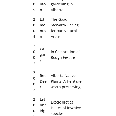
0
nto
gardening in
5
n
Alberta
2
Ed
The Good
0
mo
Steward- Caring
0
nto
for our Natural
4
n
Areas
2
Cal
0
In Celebration of
gar
0
Rough Fescue
y
3
2
Red
Alberta Native
0
Dee
Plants: A Heritage
0
r
worth preserving
2
2
Let
Exotic biotics:
0
hbr
issues of invasive
0
idg
species