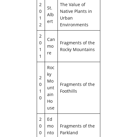
2
The Value of
St.
0
Native Plants in
Alb
1
Urban
ert
2
Environments
2
Can
0
Fragments of the
mo
1
Rocky Mountains
re
1
Roc
ky
2
Mo
0
Fragments of the
unt
1
Foothills
ain
0
Ho
use
2
Ed
0
mo
Fragments of the
0
nto
Parkland