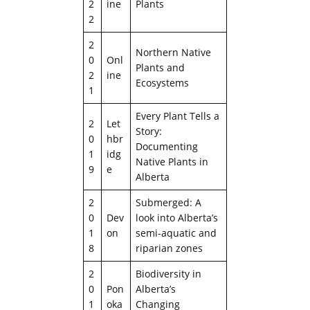
2
ine
Plants
2
2
Northern Native
0
Onl
Plants and
2
ine
Ecosystems
1
Every Plant Tells a
2
Let
Story:
0
hbr
Documenting
1
idg
Native Plants in
9
e
Alberta
2
Submerged: A
0
Dev
look into Alberta’s
1
on
semi-aquatic and
8
riparian zones
2
Biodiversity in
0
Pon
Alberta’s
1
oka
Changing