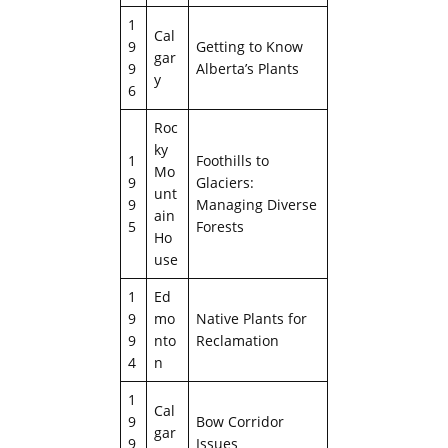
1
Cal
9
Getting to Know
gar
9
Alberta’s Plants
y
6
Roc
ky
1
Foothills to
Mo
9
Glaciers:
unt
9
Managing Diverse
ain
5
Forests
Ho
use
1
Ed
9
mo
Native Plants for
9
nto
Reclamation
4
n
1
Cal
9
Bow Corridor
gar
9
Issues