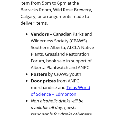
item from 5pm to 6pm at the
Barracks Room, Wild Rose Brewery,
Calgary, or arrangements made to
deliver items.
Vendors
– Canadian Parks and
Wilderness Society (CPAWS)
Southern Alberta, ALCLA Native
Plants, Grassland Restoration
Forum, book sale in support of
Alberta Plantwatch and ANPC
Posters
by CPAWS youth
Door prizes
from ANPC
merchandise and
Telus World
of Science – Edmonton
Non alcoholic drinks will be
available all day, guests
responsible for drinks otherwise