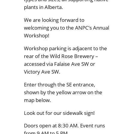
plants in Alberta.
We are looking forward to
welcoming you to the ANPC’s Annual
Workshop!
Workshop parking is adjacent to the
rear of the Wild Rose Brewery –
accessed via Falaise Ave SW or
Victory Ave SW.
Enter through the SE entrance,
shown by the yellow arrow on the
map below.
Look out for our sidewalk sign!
Doors open at 8:30 AM. Event runs
from 9 AM to 5 PM.