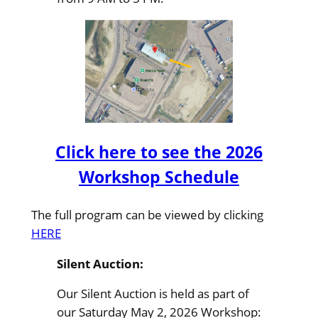
Click here to see the 2026
Workshop Schedule
The full program can be viewed by clicking
HERE
Silent Auction:
Our Silent Auction is held as part of
our Saturday May 2, 2026 Workshop: