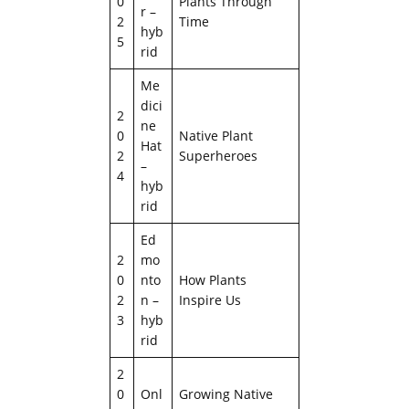
0
Plants Through
r –
2
Time
hyb
5
rid
Me
dici
2
ne
0
Native Plant
Hat
2
Superheroes
–
4
hyb
rid
Ed
2
mo
0
nto
How Plants
2
n –
Inspire Us
3
hyb
rid
2
0
Onl
Growing Native