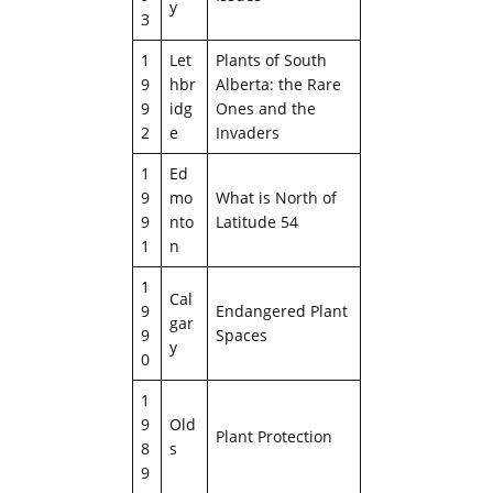
y
3
1
Let
Plants of South
9
hbr
Alberta: the Rare
9
idg
Ones and the
2
e
Invaders
1
Ed
9
mo
What is North of
9
nto
Latitude 54
1
n
1
Cal
9
Endangered Plant
gar
9
Spaces
y
0
1
9
Old
Plant Protection
8
s
9