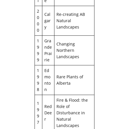
1
e
2
Cal
Re-creating AB
0
gar
Natural
0
y
Landscapes
0
1
Gra
Changing
9
nde
Northern
9
Prai
Landscapes
9
rie
1
Ed
9
mo
Rare Plants of
9
nto
Alberta
8
n
Fire & Flood: the
1
Red
Role of
9
Dee
Disturbance in
9
r
Natural
7
Landscapes