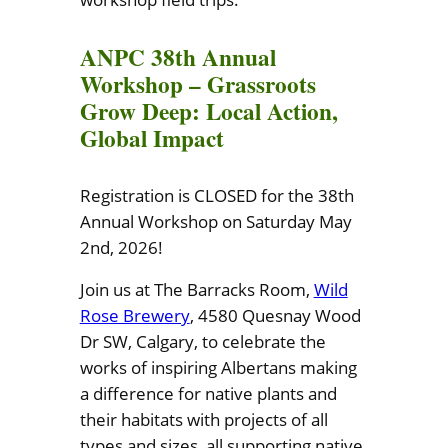
ANPC 38th Annual
Workshop – Grassroots
Grow Deep: Local Action,
Global Impact
Registration is CLOSED for the 38th
Annual Workshop on Saturday May
2nd, 2026!
Join us at The Barracks Room,
Wild
Rose Brewery
, 4580 Quesnay Wood
Dr SW, Calgary, to celebrate the
works of inspiring Albertans making
a difference for native plants and
their habitats with projects of all
types and sizes, all supporting native