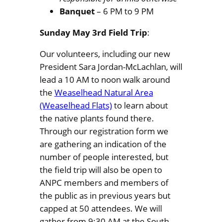
Banquet
– 6 PM to 9 PM
Sunday May 3rd Field Trip
:
Our volunteers, including our new
President Sara Jordan-McLachlan, will
lead a 10 AM to noon walk around
the
Weaselhead Natural Area
(Weaselhead Flats)
to learn about
the native plants found there.
Through our registration form we
are gathering an indication of the
number of people interested, but
the field trip will also be open to
ANPC members and members of
the public as in previous years but
capped at 50 attendees. We will
gather from 9:30 AM at the South