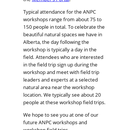
Typical attendance for the ANPC
workshops range from about 75 to
150 people in total. To celebrate the
beautiful natural spaces we have in
Alberta, the day following the
workshop is typically a day in the
field. Attendees who are interested
in the field trip sign up during the
workshop and meet with field trip
leaders and experts at a selected
natural area near the workshop
location. We typically see about 20
people at these workshop field trips.
We hope to see you at one of our
future ANPC workshops and
workshop field trips.