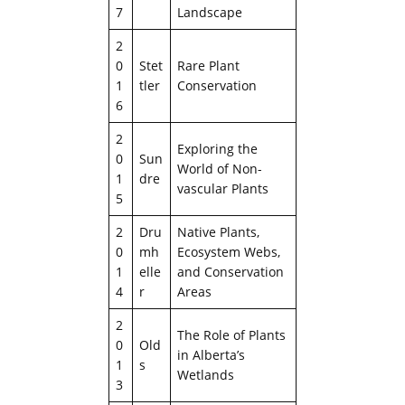
7
Landscape
2
0
Stet
Rare Plant
1
tler
Conservation
6
2
Exploring the
0
Sun
World of Non-
1
dre
vascular Plants
5
2
Dru
Native Plants,
0
mh
Ecosystem Webs,
1
elle
and Conservation
4
r
Areas
2
The Role of Plants
0
Old
in Alberta’s
1
s
Wetlands
3