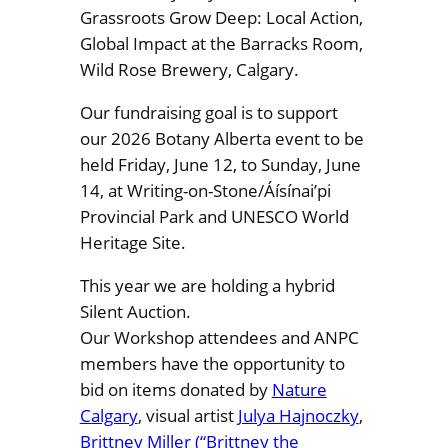
Grassroots Grow Deep: Local Action,
Global Impact at the Barracks Room,
Wild Rose Brewery, Calgary.
Our fundraising goal is to support
our 2026 Botany Alberta event to be
held Friday, June 12, to Sunday, June
14, at Writing-on-Stone/Áísínai’pi
Provincial Park and UNESCO World
Heritage Site.
This year we are holding a hybrid
Silent Auction.
Our Workshop attendees and ANPC
members have the opportunity to
bid on items donated by
Nature
Calgary
, visual artist
Julya Hajnoczky
,
Brittney Miller (“Brittney the