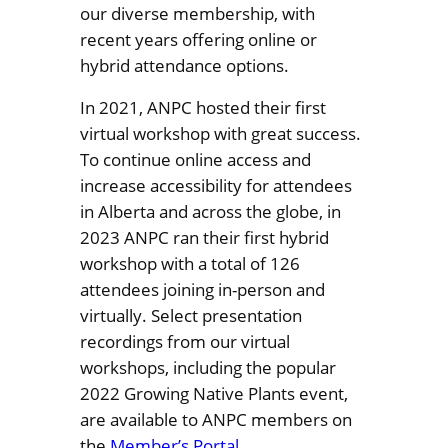
our diverse membership, with
recent years offering online or
hybrid attendance options.
In 2021, ANPC hosted their first
virtual workshop with great success.
To continue online access and
increase accessibility for attendees
in Alberta and across the globe, in
2023 ANPC ran their first hybrid
workshop with a total of 126
attendees joining in-person and
virtually. Select presentation
recordings from our virtual
workshops, including the popular
2022 Growing Native Plants event,
are available to ANPC members on
the
Member’s Portal
.