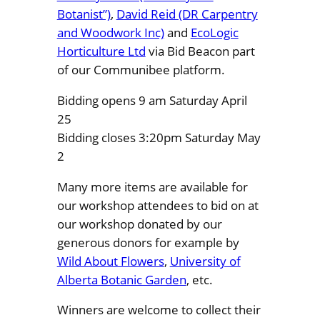
Botanist”)
,
David Reid (DR Carpentry
and Woodwork Inc)
and
EcoLogic
Horticulture Ltd
via Bid Beacon part
of our Communibee platform.
Bidding opens 9 am Saturday April
25
Bidding closes 3:20pm Saturday May
2
Many more items are available for
our workshop attendees to bid on at
our workshop donated by our
generous donors for example by
Wild About Flowers
,
University of
Alberta Botanic Garden
, etc.
Winners are welcome to collect their