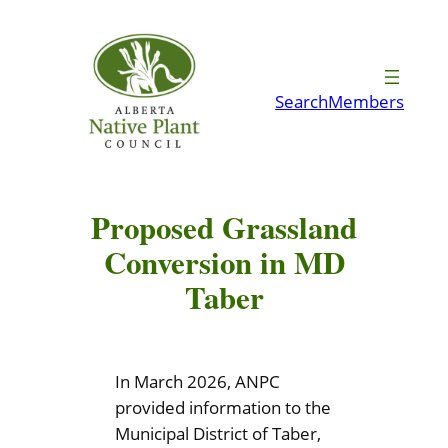
Skip
to
content
Search
Members
Proposed Grassland
Conversion in MD
Taber
In March 2026, ANPC
provided information to the
Municipal District of Taber,