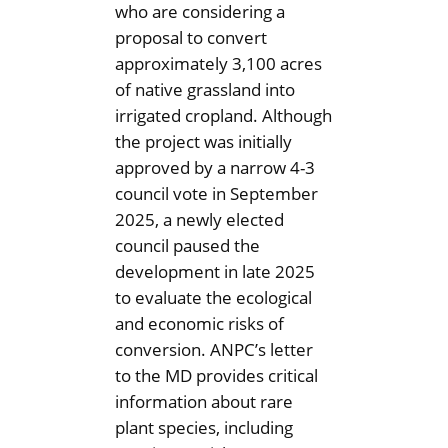
who are considering a
proposal to convert
approximately 3,100 acres
of native grassland into
irrigated cropland. Although
the project was initially
approved by a narrow 4-3
council vote in September
2025, a newly elected
council paused the
development in late 2025
to evaluate the ecological
and economic risks of
conversion. ANPC’s letter
to the MD provides critical
information about rare
plant species, including