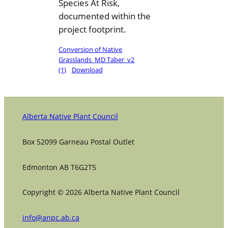
Species At Risk,
documented within the
project footprint.
Conversion of Native
Grasslands_MD Taber_v2
(1)
Download
Alberta Native Plant Council
Box 52099 Garneau Postal Outlet
Edmonton AB T6G2T5
Copyright © 2026 Alberta Native Plant Council
info@anpc.ab.ca