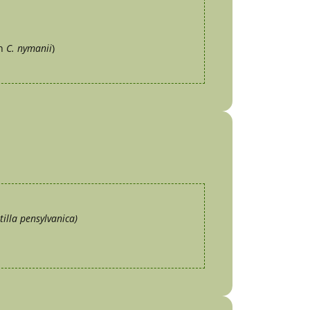
yn
C. nymanii
)
tilla pensylvanica)