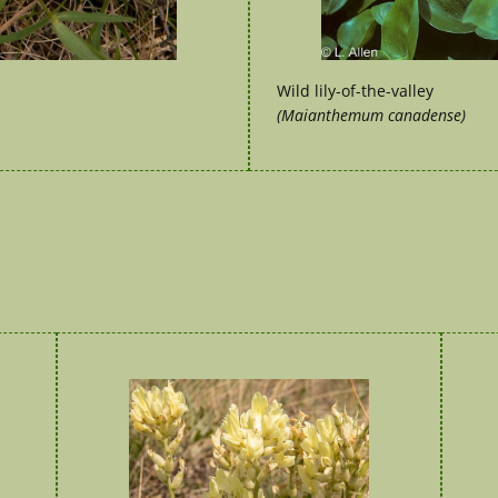
Wild lily-of-the-valley
(Maianthemum canadense)