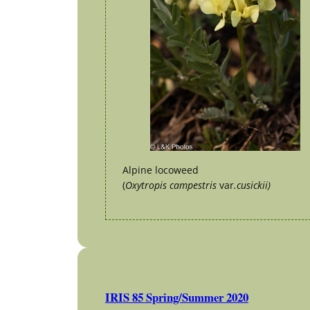
Alpine locoweed
(
Oxytropis campestris
var
.cusickii)
IRIS 85 Spring/Summer 2020