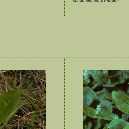
(Maianthemum stellatum)