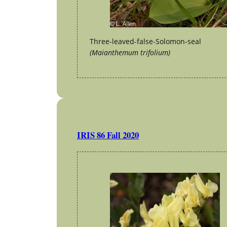
Three-leaved-false-Solomon-seal
(Maianthemum trifolium)
IRIS 86 Fall 2020