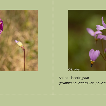
Saline shootingstar
(
Primula pauciflora
var.
paucifl