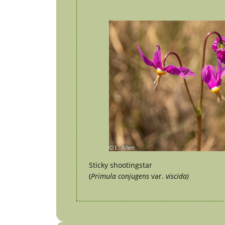
Sticky shootingstar
(
Primula conjugens
var.
viscida)