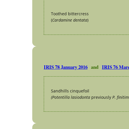
Toothed bittercress
(
Cardamine dentata
)
IRIS 78 January 2016
and
IRIS 76 Mar
Sandhills cinquefoil
(Potentilla lasiodonta
previously
P. finitim