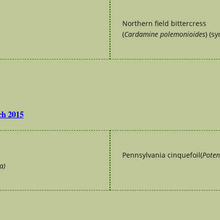
Northern field bittercress
(
Cardamine polemonioides
) (s
ch 2015
Pennsylvania cinquefoil(
Poten
a)