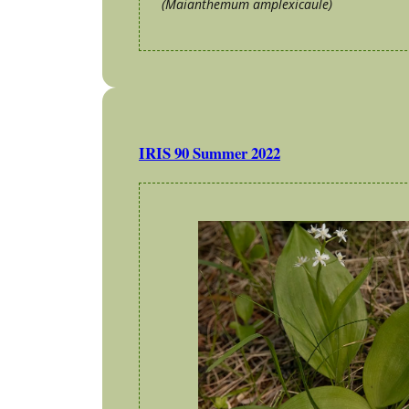
(Maianthemum amplexicaule)
IRIS 90 Summer 2022