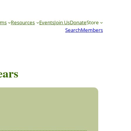
ams
Resources
Events
Join Us
Donate
Store
Search
Members
ears