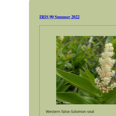
IRIS 90 Summer 2022
Western false-Solomon-seal