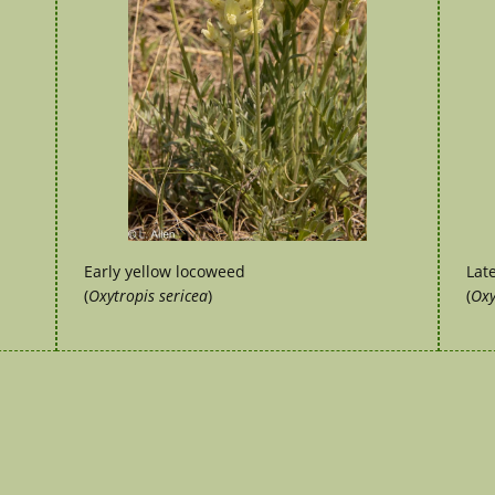
Early yellow locoweed
Lat
(
Oxytropis sericea
)
(
Oxy