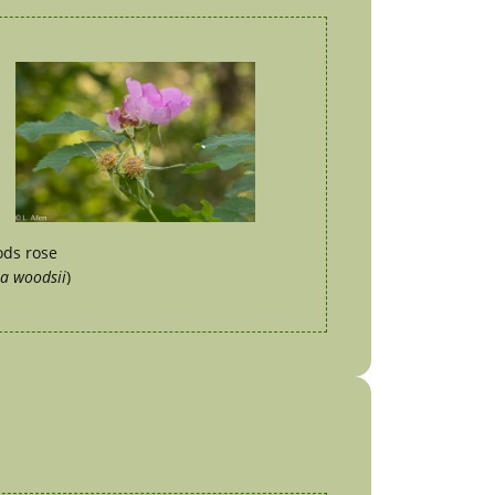
ds rose
a woodsii
)