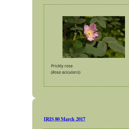
Prickly rose
(
Rosa acicularis
)
IRIS 80 March 2017