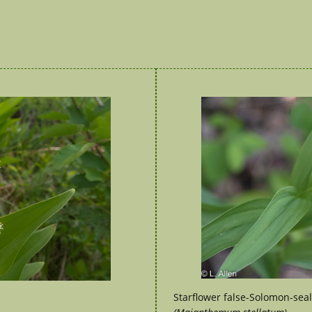
Starflower false-Solomon-seal