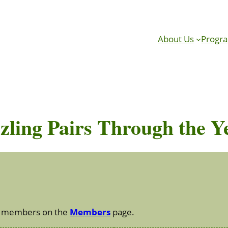
About Us
Progr
zling Pairs Through the Y
 to members on the
Members
page.