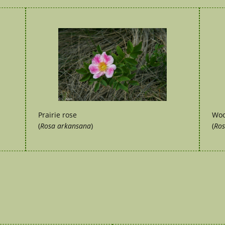
Prairie rose
Woo
(
Rosa arkansana
)
(
Ros