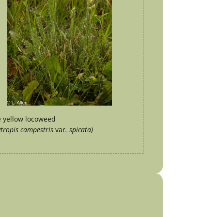
e yellow locoweed
tropis campestris
var
. spicata)