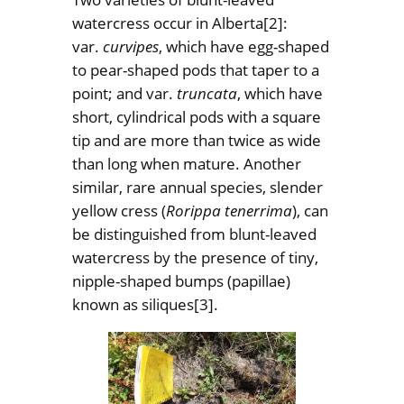
watercress occur in Alberta
[2]:
var.
curvipes
, which have egg-shaped
to pear-shaped pods that taper to a
point; and var.
truncata
, which have
short, cylindrical pods with a square
tip and are more than twice as wide
than long when mature. Another
similar, rare annual species, slender
yellow cress (
Rorippa tenerrima
), can
be distinguished from blunt-leaved
watercress by the presence of tiny,
nipple-shaped bumps (papillae)
known as siliques
[3].