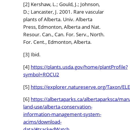
[2] Kershaw, L.; Gould, J.; Johnson,
D.; Lancaster, J. 2001. Rare vascular
plants of Alberta. Univ. Alberta
Press, Edmonton, Alberta and Nat.
Resour. Can., Can. For. Serv., North.
For. Cent., Edmonton, Alberta.
[3] Ibid.
[4]
https://plants.usda.gov/home/plantProfile?
symbol=ROCU2
[5]
https://explorer.natureserve.org/Taxon/
[6]
https://albertaparks.ca/albertaparksca/ma
land-use/alberta-conservation-
information-management-system-
acims/download-
data/#trackedWatch