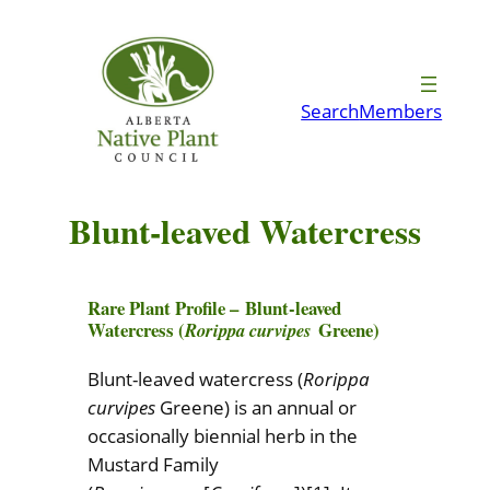
Skip
to
content
Search
Members
Blunt-leaved Watercress
Rare Plant Profile –
Blunt-leaved
Watercress (
Greene)
Rorippa curvipes
Blunt-leaved watercress (
Rorippa
curvipes
Greene) is an annual or
occasionally biennial herb in the
Mustard Family