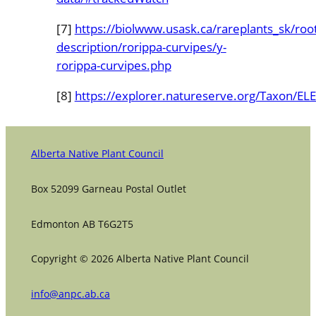
[7]
https://biolwww.usask.ca/rareplants_sk/roo
description/rorippa-curvipes/y-
rorippa-curvipes.php
[8]
https://explorer.natureserve.org/Taxon/
Alberta Native Plant Council
Box 52099 Garneau Postal Outlet
Edmonton AB T6G2T5
Copyright © 2026 Alberta Native Plant Council
info@anpc.ab.ca