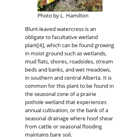
Photo by L. Hamilton
Blunt-leaved watercress is an
obligate to facultative wetland
plant[4], which can be found growing
in moist ground such as wetlands,
mud flats, shores, roadsides, stream
beds and banks, and wet meadows,
in southern and central Alberta. It is
common for this plant to be found in
the seasonal zone of a prairie
pothole wetland that experiences
annual cultivation, or the bank of a
seasonal drainage where hoof shear
from cattle or seasonal flooding
maintains bare soil.