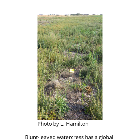
Photo by L. Hamilton
Blunt-leaved watercress has a global