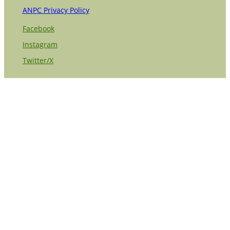
ANPC Privacy Policy
Facebook
Instagram
Twitter/X