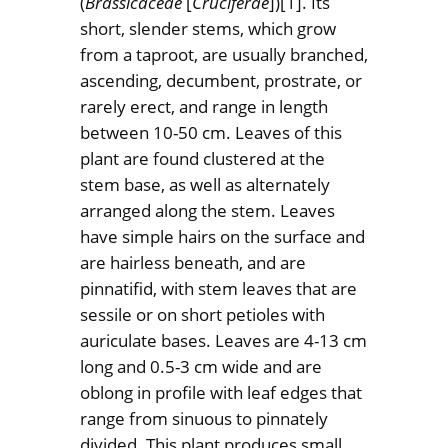
(
Brassicaceae
[
Cruciferae
])[1]. Its
short, slender stems, which grow
from a taproot, are usually branched,
ascending, decumbent, prostrate, or
rarely erect, and range in length
between 10-50 cm. Leaves of this
plant are found clustered at the
stem base, as well as alternately
arranged along the stem. Leaves
have simple hairs on the surface and
are hairless beneath, and are
pinnatifid, with stem leaves that are
sessile or on short petioles with
auriculate bases. Leaves are 4-13 cm
long and 0.5-3 cm wide and are
oblong in profile with leaf edges that
range from sinuous to pinnately
divided. This plant produces small