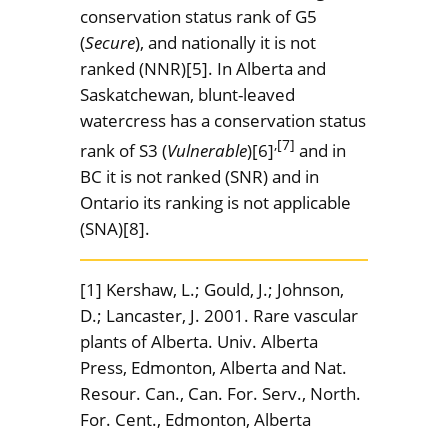
conservation status rank of G5
(
Secure
), and nationally it is not
ranked (NNR)[5]. In Alberta and
Saskatchewan, blunt-leaved
watercress has a conservation status
,[7]
rank of S3 (
Vulnerable
)[6]
and in
BC it is not ranked (SNR) and in
Ontario its ranking is not applicable
(SNA)[8].
[1] Kershaw, L.; Gould, J.; Johnson,
D.; Lancaster, J. 2001. Rare vascular
plants of Alberta. Univ. Alberta
Press, Edmonton, Alberta and Nat.
Resour. Can., Can. For. Serv., North.
For. Cent., Edmonton, Alberta