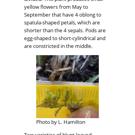
yellow flowers from May to
September that have 4 oblong to
spatula-shaped petals, which are
shorter than the 4 sepals. Pods are
egg-shaped to short-cylindrical and
are constricted in the middle.
Photo by L. Hamilton
Two varieties of blunt-leaved