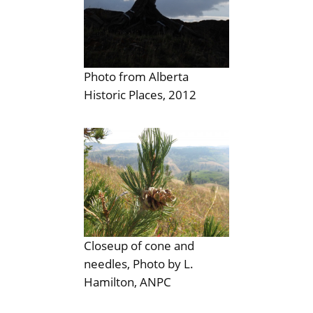
Photo from Alberta
Historic Places, 2012
Closeup of cone and
needles, Photo by L.
Hamilton, ANPC