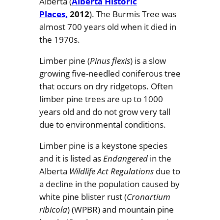
Alberta (
Alberta Historic
Places,
2012
). The Burmis Tree was
almost 700 years old when it died in
the 1970s.
Limber pine (
Pinus flexis
) is a slow
growing five-needled coniferous tree
that occurs on dry ridgetops. Often
limber pine trees are up to 1000
years old and do not grow very tall
due to environmental conditions.
Limber pine is a keystone species
and it is listed as
Endangered
in the
Alberta
Wildlife Act Regulations
due to
a decline in the population caused by
white pine blister rust (
Cronartium
ribicola
) (WPBR) and mountain pine