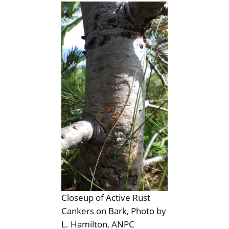
Closeup of Active Rust
Cankers on Bark, Photo by
L. Hamilton, ANPC