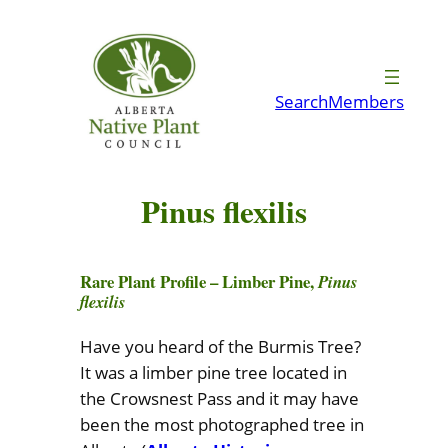
Skip
to
content
Search
Members
Pinus flexilis
Rare Plant Profile – Limber Pine,
Pinus
flexilis
Have you heard of the Burmis Tree?
It was a limber pine tree located in
the Crowsnest Pass and it may have
been the most photographed tree in