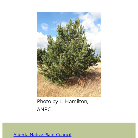
Photo by L. Hamilton,
ANPC
Alberta Native Plant Council