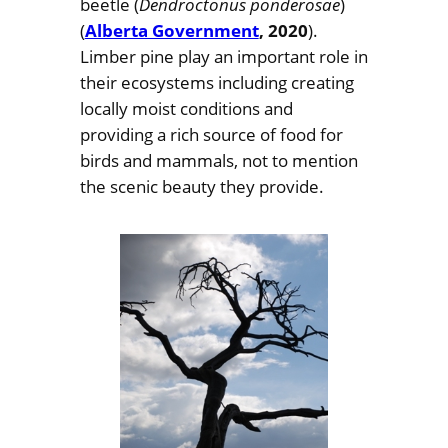
beetle (
Dendroctonus ponderosae
)
(
Alberta Government
, 2020
).
Limber pine play an important role in
their ecosystems including creating
locally moist conditions and
providing a rich source of food for
birds and mammals, not to mention
the scenic beauty they provide.